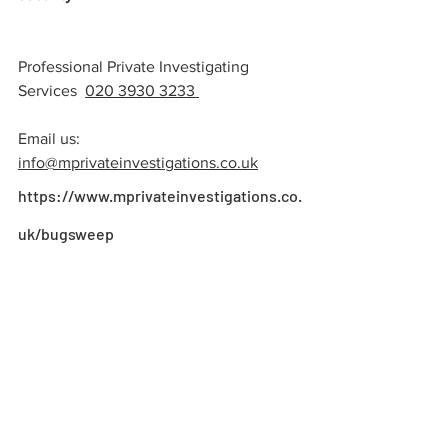
Professional Private Investigating 
Services  
020 3930 3233 
Email us:
info@mprivateinvestigations.co.u
k
https://www.mprivateinvestigations.co.
uk/bugsweep