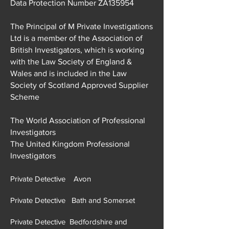
Data Protection Number ZA135954
The Principal of M Private Investigations
Ltd is a member of the Association of
British Investigators, which is working
with the Law Society of England &
Wales and is included in the Law
Society of Scotland Approved Supplier
Scheme
The World Association of Professional
Investigators
The United Kingdom Professional
Investigators
Private Detective Avon
Private Detective Bath and Somerset
Private Detective Bedfordshire and