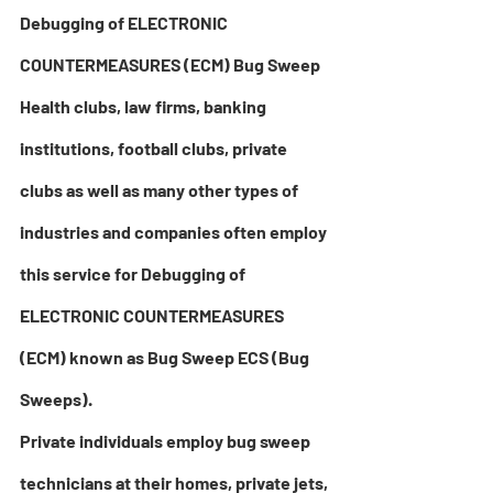
Debugging of ELECTRONIC 
COUNTERMEASURES (ECM) Bug Sweep
Health clubs, law firms, banking 
institutions, football clubs, private 
clubs as well as many other types of 
industries and companies often employ 
this service for Debugging of 
ELECTRONIC COUNTERMEASURES 
(ECM) known as Bug Sweep ECS 
(Bug 
Sweeps)
. 
Private individuals employ 
bug sweep 
technicians at their homes, private jets, 