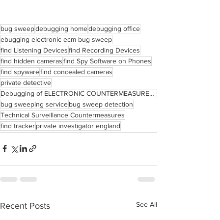
bug sweep
debugging home
debugging office
ebugging electronic ecm bug sweep
find Listening Devices
find Recording Devices
find hidden cameras
find Spy Software on Phones
find spyware
find concealed cameras
private detective
Debugging of ELECTRONIC COUNTERMEASURES Bug Sweep
bug sweeping service
bug sweep detection
Technical Surveillance Countermeasures
find tracker
private investigator england
See All
Recent Posts