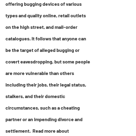
offering bugging devices of various 
types and quality online, retail outlets 
on the high street, and mail-order 
catalogues. It follows that anyone can 
be the target of alleged bugging or 
covert eavesdropping, but some people 
are more vulnerable than others 
including their jobs, their legal status, 
stalkers, and their domestic 
circumstances, such as a cheating 
partner or an impending divorce and 
settlement.  Read more abou
t 