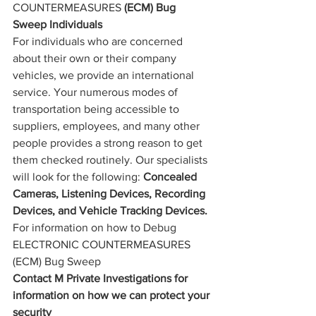
COUNTERMEASURES
 (ECM) Bug 
Sweep Individuals
For individuals who are concerned 
about their own or their company 
vehicles, we provide an international 
service. Your numerous modes of 
transportation being accessible to 
suppliers, employees, and many other 
people provides a strong reason to get 
them checked routinely. Our specialists 
will look for the following: 
Concealed 
Cameras, Listening Devices, Recording 
Devices, and Vehicle Tracking Devices.
For information on how to Debug 
ELECTRONIC COUNTERMEASURES 
(ECM) 
Bug Sweep
Contact M Private Investigations for 
information on how we can protect your 
security 