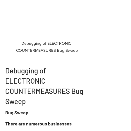
Debugging of ELECTRONIC 
COUNTERMEASURES Bug Sweep
Debugging of 
ELECTRONIC 
COUNTERMEASURES Bug 
Sweep
Bug Sweep 
There are numerous businesses 