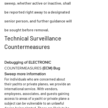
sweep, whether active or inactive, shall 
be reported right away to a designated 
senior person, and further guidance will 
be sought before removal.
Technical Surveillance 
Countermeasures
Debugging of ELECTRONIC 
COUNTERMEASURES
 (ECM) Bug 
Sweep more information
For individuals who are concerned about 
their yachts or private planes, we provide an 
international service. With vendors, 
employees, associates, and guests gaining 
access to areas of a yacht or private plane a 
subject can be vulnerable to an unlawful 