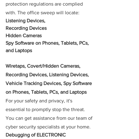
protection regulations are complied 
with. The office sweep will locate:
Listening Devices,
Recording Devices  
Hidden Cameras
Spy Software on Phones, Tablets, PCs, 
and Laptops
Wiretaps, Covert/Hidden Cameras, 
Recording Devices, Listening Devices, 
Vehicle Tracking Devices, Spy Software 
on Phones, Tablets, PCs, and Laptops
For your safety and privacy, it's 
essential to promptly stop the threat. 
You can get assistance from our team of 
cyber security specialists at your home.
Debugging of ELECTRONIC 