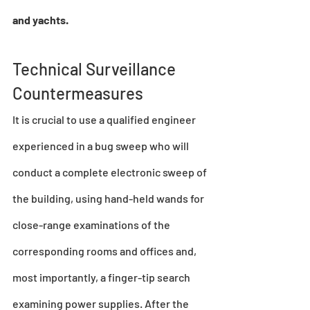
and yachts.
Technical Surveillance 
Countermeasures
It is crucial to use a qualified engineer 
experienced in a 
bug sweep
 who will 
conduct a complete electronic sweep of 
the building, using hand-held wands for 
close-range examinations of the 
corresponding rooms and offices and, 
most importantly, a finger-tip search 
examining power supplies. After the 