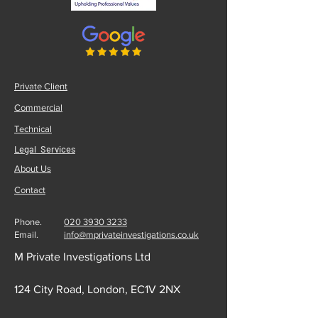
Private Client
Commercial
Technical
Legal Services
About Us
Contact
Phone.
020 3930 3233
Email.
info@mprivateinvestigations.co.uk
M Private Investigations Ltd
124 City Road, London, EC1V 2NX