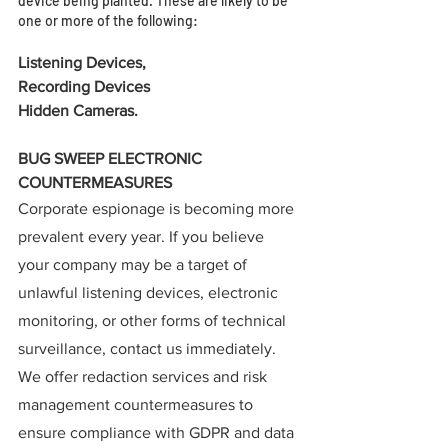
device being planted. These are likely to be 
one or more of the following: 
Listening Devices,
Recording Devices  
Hidden Cameras.
BUG SWEEP ELECTRONIC 
COUNTERMEASURES
Corporate espionage is becoming more 
prevalent every year. If you believe 
your company may be a target of 
unlawful listening devices, electronic 
monitoring, or other forms of technical 
surveillance, contact us immediately.  
We offer redaction services and risk 
management countermeasures to 
ensure compliance with GDPR and data 