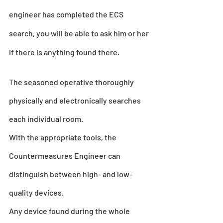
engineer has completed the ECS 
search, you will be able to ask him or her 
if there is anything found there.
The seasoned operative thoroughly 
physically and electronically searches 
each individual room.
With the appropriate tools, the 
Countermeasures Engineer can 
distinguish between high- and low-
quality devices.
Any device found during the whole 