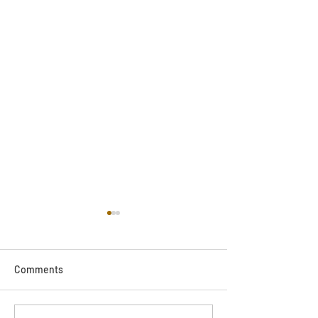
Comments