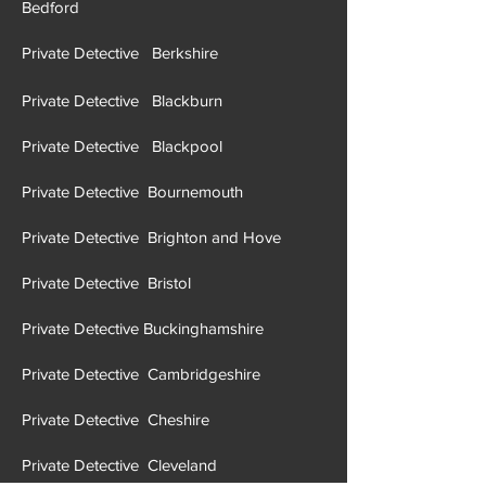
Bedford
Private Detective Berkshire
Private Detective Blackburn
Private Detective Blackpool
Private Detective Bournemouth
Private Detective Brighton and Hove
Private Detective Brist
ol
Private Detective Buckinghamshire
Private Detective Cambridgeshire
Private Detective Cheshire
Private Detective Cleveland