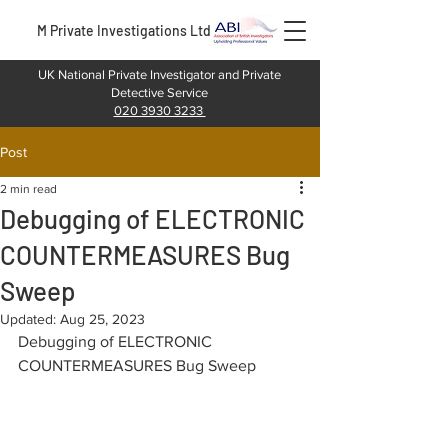
M Private Investigations Ltd
UK National Private Investigator and Private
Detective Service
020 3930 3233
Post
2 min read
Debugging of ELECTRONIC
COUNTERMEASURES Bug
Sweep
Updated:
Aug 25, 2023
Debugging of ELECTRONIC 
COUNTERMEASURES Bug Sweep