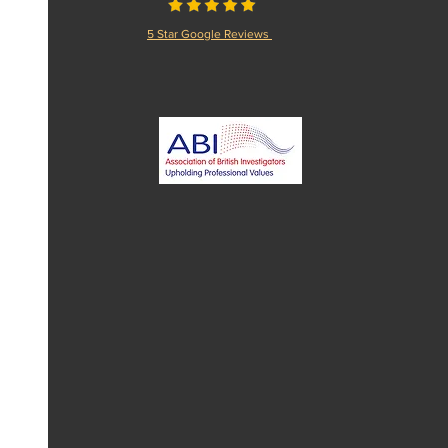
5 Star Google Reviews