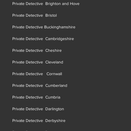
Private Detective Brighton and Hove
Private Detective Brist
ol
Private Detective Buckinghamshire
Private Detective Cambridgeshire
Private Detective Cheshire
Private Detective Cleveland
Private Detective Cornwall
Private Detective Cumberland
Private Detective Cumbria
Private Detective Darlington
Private Detective Derbyshire