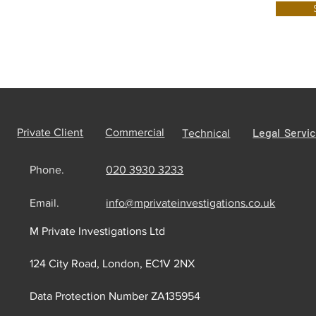
Legal Servi
Private Client
Commercial
Technical
Phone.
020 3930 3233
Email.
info@mprivateinvestigations.co.uk
M Private Investigations Ltd
124 City Road, London, EC1V 2NX
Data Protection Number ZA135954