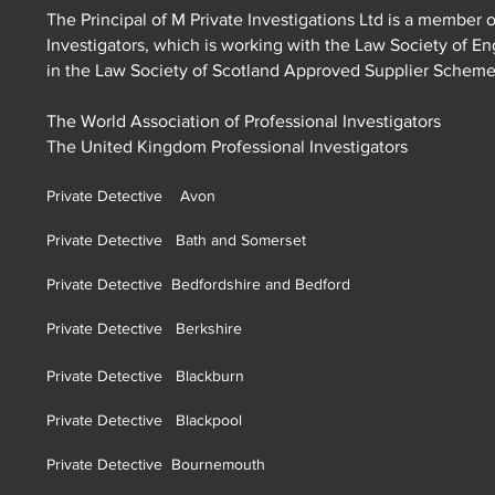
The Principal of M Private Investigations Ltd is a member o
Investigators, which is working with the Law Society of E
in the Law Society of Scotland Approved Supplier Schem
The World Association of Professional Investigators
The United Kingdom Professional Investigators
Private Detective Avon
Private Detective Bath and Somerset
Private Detective Bedfordshire and Bedford
Private Detective Berkshire
Private Detective Blackburn
Private Detective Blackpool
Private Detective Bournemouth