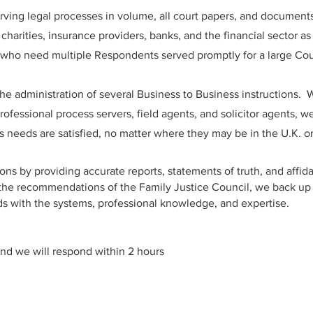
erving legal processes in volume, all court papers, and document
charities, insurance providers, banks, and the financial sector as
on who need multiple Respondents served promptly for a large Co
the administration of several Business to Business instructions. W
ofessional process servers, field agents, and solicitor agents, we
's needs are satisfied, no matter where they may be in the U.K. o
ons by providing accurate reports, statements of truth, and affida
 the recommendations of the Family Justice Council, we back up
s with the systems, professional knowledge, and expertise.
nd we will respond within 2 hours