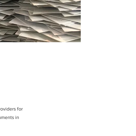
oviders for
uments in