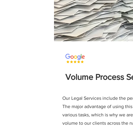
Volume Process Se
Our Legal Services include the pe
The major advantage of using this 
various tasks, which is why we are
volume to our clients across the n