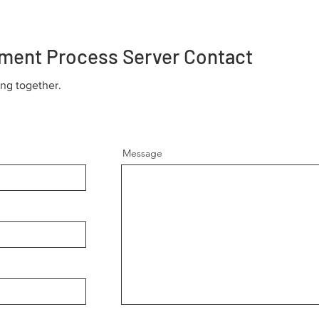
ment Process Server Contact
ing together.
Message