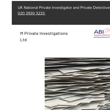
UK National Private Investigator and Private Detective
020 3930 3233
M Private Investigations
Ltd