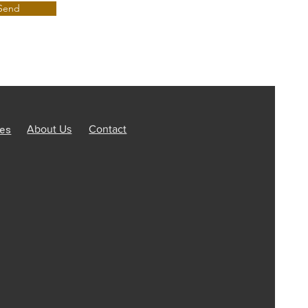
Send
ces
About Us
Contact