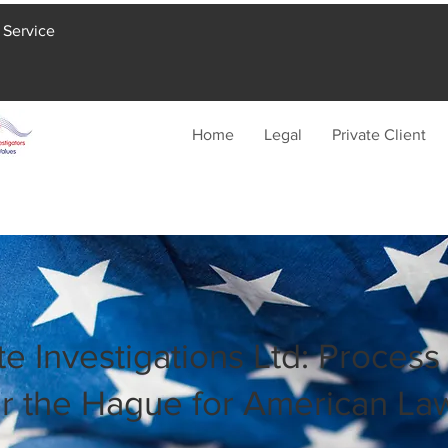
 Service
Home
Legal
Private Client
te Investigations Ltd: Process
r the Hague for American La