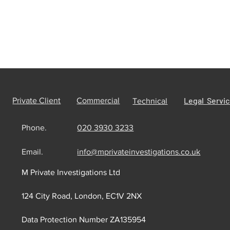
Legal Servi
Private Client
Commercial
Technical
Phone.
020 3930 3233
Email.
info@mprivateinvestigations.co.uk
M Private Investigations Ltd
124 City Road, London, EC1V 2NX
Data Protection Number ZA135954