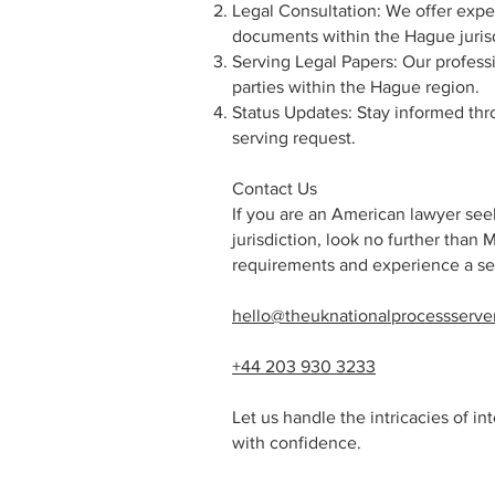
Legal Consultation: We offer expe
documents within the Hague jurisd
Serving Legal Papers: Our professi
parties within the Hague region.
Status Updates: Stay informed thr
serving request.
Contact Us
If you are an American lawyer seek
jurisdiction, look no further than 
requirements and experience a se
hello@theuknationalprocessserve
+44 203 930 3233
Let us handle the intricacies of i
with confidence.