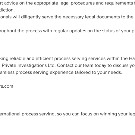
rt advice on the appropriate legal procedures and requirements 
iction.
onals will diligently serve the necessary legal documents to the
oughout the process with regular updates on the status of your 
ing reliable and efficient process serving services within the H
M Private Investigations Ltd. Contact our team today to discuss yo
amless process serving experience tailored to your needs.
rs.com
nternational process serving, so you can focus on winning your le