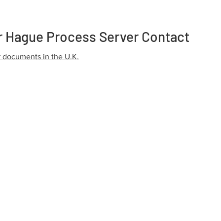
r Hague Process Server Contact
r documents in the U.K.