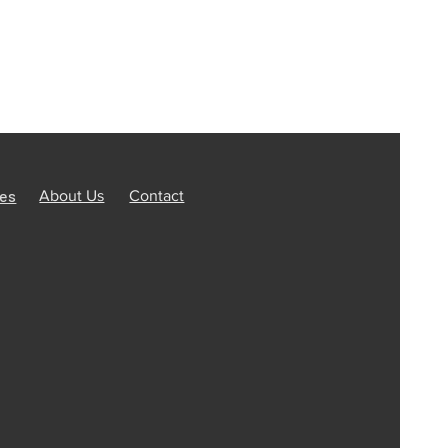
ces
About Us
Contact