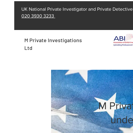
UK National Private Investigator and Private Detective
020 3930 3233
M Private Investigations
Ltd
M Priva
unde