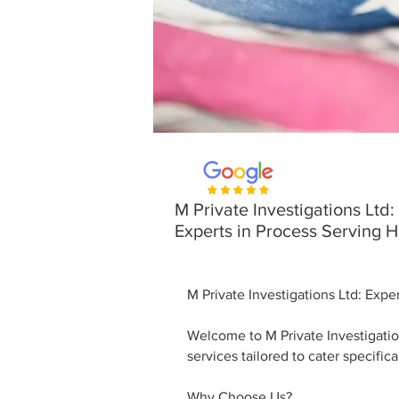
M Private Investigations Ltd:
Experts in Process Serving 
M Private Investigations Ltd: Exp
Welcome to M Private Investigatio
services tailored to cater specific
Why Choose Us?