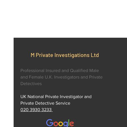
M Private Investigations Ltd
Professional Insured and Qualified Male
and Female U.K. Investigators and Private
Detectives
UK National Private Investigator and
Private Detective Service
020 3930 3233