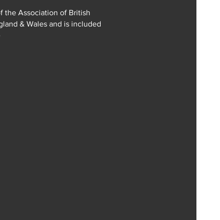
f the Association of British
ngland & Wales and is included
e