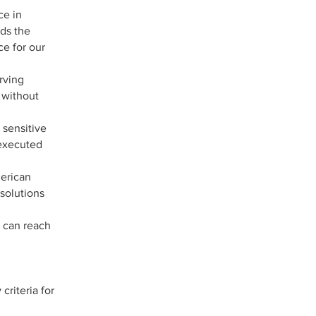
ce in
nds the
ce for our
rving
 without
 sensitive
 executed
merican
 solutions
u can reach
riteria for