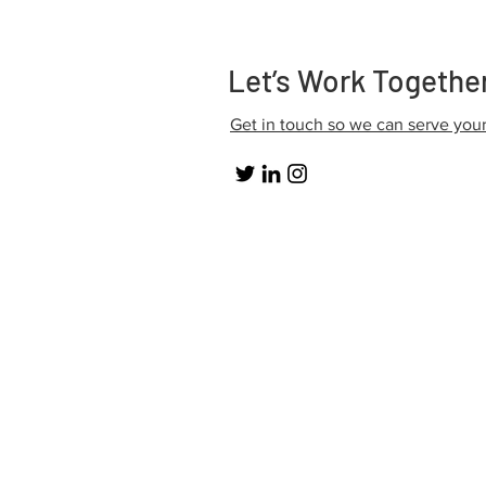
Let’s Work Togethe
Get in touch so we can serve you