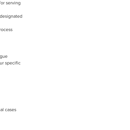
for serving
 designated
process
ague
ur specific
gal cases