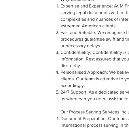
Expertise and Experience: At M Pri
serving legal documents within th
complexities and nuances of intern
esteemed American clients.
Fast and Reliable: We recognise t
procedures guarantee swift and ti
unnecessary delays.
Confidentiality: Confidentiality is
information. Rest assured that you
discreetly.
Personalised Approach: We believe
clients. Our team is attentive to 
accordingly.
24/7 Support: As a dedicated serv
us whenever you need assistance o
Our Process Serving Services Incl
Document Preparation: Our team as
international process serving in t