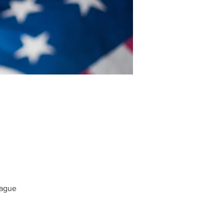
Hague