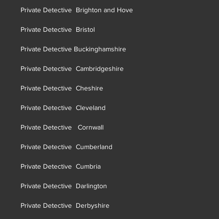
Private Detective Brighton and Hove
Private Detective Brist
ol
Private Detective Buckinghamshire
Private Detective Cambridgeshire
Private Detective Cheshire
Private Detective Cleveland
Private Detective Cornwall
Private Detective Cumberland
Private Detective Cumbria
Private Detective Darlington
Private Detective Derbyshire