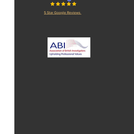
5 Star Google Reviews