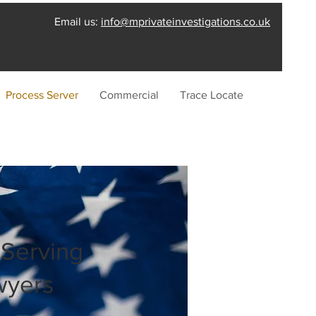
Email us:
info@mprivateinvestigations.co.uk
Process Server
Commercial
Trace Locate
 Serving
wyers