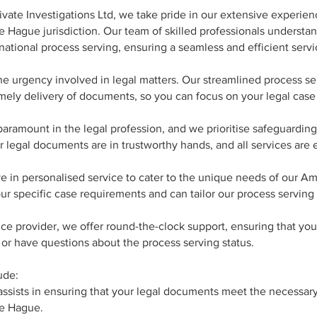
vate Investigations Ltd, we take pride in our extensive experien
e Hague jurisdiction. Our team of skilled professionals understa
ational process serving, ensuring a seamless and efficient servi
he urgency involved in legal matters. Our streamlined process se
mely delivery of documents, so you can focus on your legal case
 paramount in the legal profession, and we prioritise safeguarding
r legal documents are in trustworthy hands, and all services are
 in personalised service to cater to the unique needs of our A
your specific case requirements and can tailor our process serving
ice provider, we offer round-the-clock support, ensuring that yo
r have questions about the process serving status.
ude:
sists in ensuring that your legal documents meet the necessary c
he Hague.