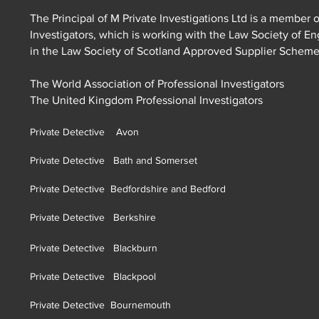
The Principal of M Private Investigations Ltd is a member o
Investigators, which is working with the Law Society of E
in the Law Society of Scotland Approved Supplier Schem
The World Association of Professional Investigators
The United Kingdom Professional Investigators
Private Detective Avon
Private Detective Bath and Somerset
Private Detective Bedfordshire and Bedford
Private Detective Berkshire
Private Detective Blackburn
Private Detective Blackpool
Private Detective Bournemouth