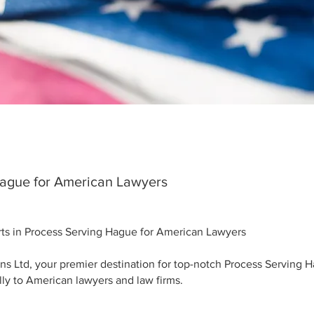
Hague for American Lawyers
erts in Process Serving Hague for American Lawyers
ns Ltd, your premier destination for top-notch Process Serving 
ally to American lawyers and law firms.