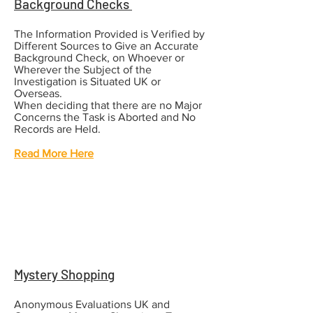
Background Checks
The Information Provided is Verified by
Different Sources to Give an Accurate
Background Check, on Whoever or
Wherever the Subject of the
Investigation is Situated UK or
Overseas.
When deciding that there are no Major
Concerns the Task is Aborted and No
Records are Held.
Read More Here
Mystery Shopping
Anonymous Evaluations UK and