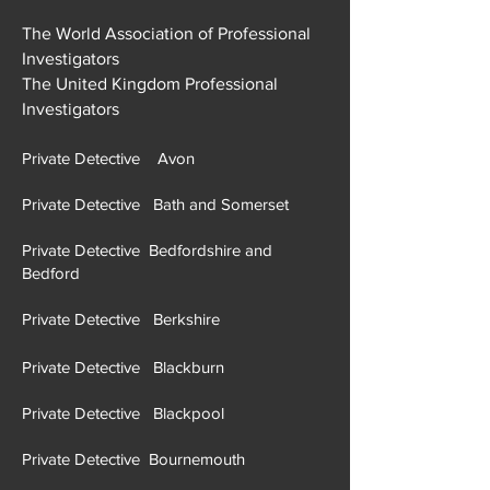
The World Association of Professional
Investigators
The United Kingdom Professional
Investigators
Private Detective Avon
Private Detective Bath and Somerset
Private Detective Bedfordshire and
Bedford
Private Detective Berkshire
Private Detective Blackburn
Private Detective Blackpool
Private Detective Bournemouth