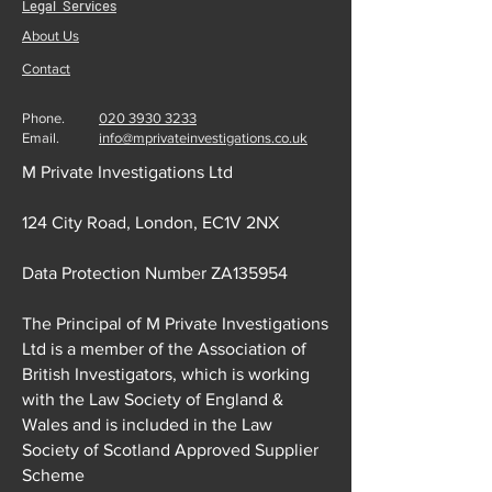
Legal Services
About Us
Contact
Phone.
020 3930 3233
Email.
info@mprivateinvestigations.co.uk
M Private Investigations Ltd
124 City Road, London, EC1V 2NX
Data Protection Number ZA135954
The Principal of M Private Investigations
Ltd is a member of the Association of
British Investigators, which is working
with the Law Society of England &
Wales and is included in the Law
Society of Scotland Approved Supplier
Scheme