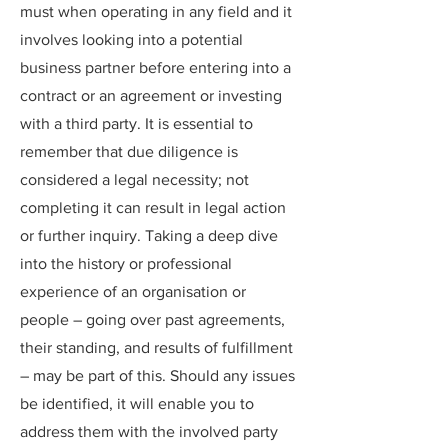
must when operating in any field and it
involves looking into a potential
business partner before entering into a
contract or an agreement or investing
with a third party. It is essential to
remember that due diligence is
considered a legal necessity; not
completing it can result in legal action
or further inquiry. Taking a deep dive
into the history or professional
experience of an organisation or
people – going over past agreements,
their standing, and results of fulfillment
– may be part of this. Should any issues
be identified, it will enable you to
address them with the involved party