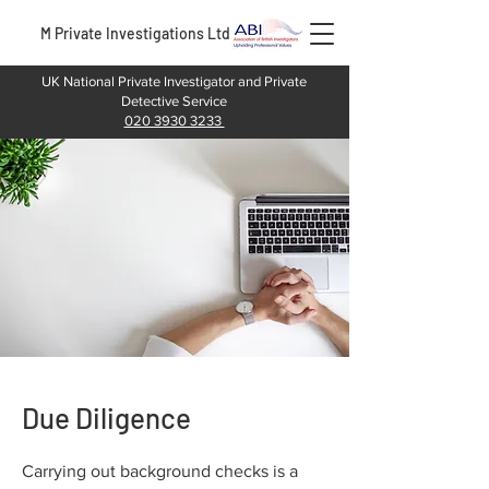
M Private Investigations Ltd
UK National Private Investigator and Private
Detective Service
020 3930 3233
Due Diligence
Carrying out background checks is a