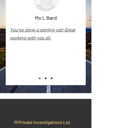
Ms L Bard
You've done a sterling job! Great
working with you all.
M Private Investigations Ltd