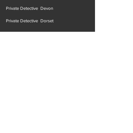
Private Detective Devon
Private Detective Dorset
Private Detective Durham
Private Detective East Suffolk
Private Detective East Sussex
Private Detective Essex
Private Detective Gloucestershire
Private Detective Greater London
Private Detective Greater Manchester
Private Detective Hampshire
Private Detective Halton