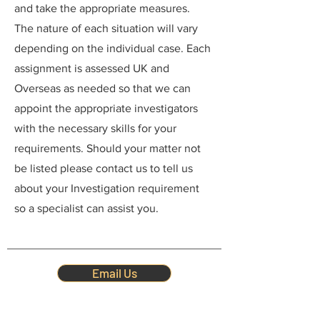
and take the appropriate measures.
The nature of each situation will vary
depending on the individual case. Each
assignment is assessed UK and
Overseas as needed so that we can
appoint the appropriate investigators
with the necessary skills for your
requirements. Should your matter not
be listed please contact us to tell us
about your Investigation requirement
so a specialist can assist you.
Email Us