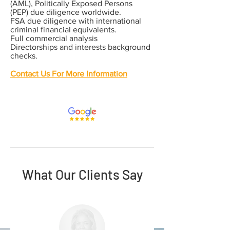
(AML), Politically Exposed Persons
(PEP) due diligence worldwide.
FSA due diligence with international
criminal financial equivalents.
Full commercial analysis
Directorships and interests background
checks.
Contact Us For More Information
What Our Clients Say