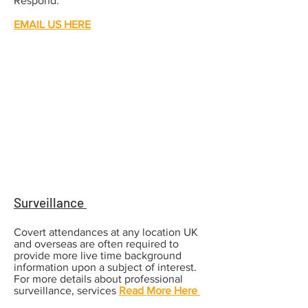
Respond.
EMAIL US HERE
Surveillance
Covert attendances at any location UK
and overseas are often required to
provide more live time background
information upon a subject of interest.
For more details about professional
surveillance, services
Read More Here