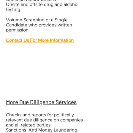
Onsite and offsite drug and alcohol
testing​
Volume Screening or a Single
Candidate who provides written
permission.
Contact Us For More Information
More Due Dilligence Services
Checks and reports for politically
relevant due diligence on companies
and all related parties,
Sanctions Anti Money Laundering