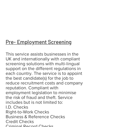
Pre- Employment Screening
This service assists businesses in the
UK and internationally with compliant
screening solutions with multi-lingual
support on the different regulations in
each country. The service is to appoint
the best candidate(s) for the job to
reduce recruitment costs and company
reputation. Compliant with
employment legislation to minimise
the risk of fraud and theft. Service
includes but is not limited to:
I.D. Checks
Right-to-Work Checks
Business & Reference Checks
Credit Checks
Criminal Record Checks