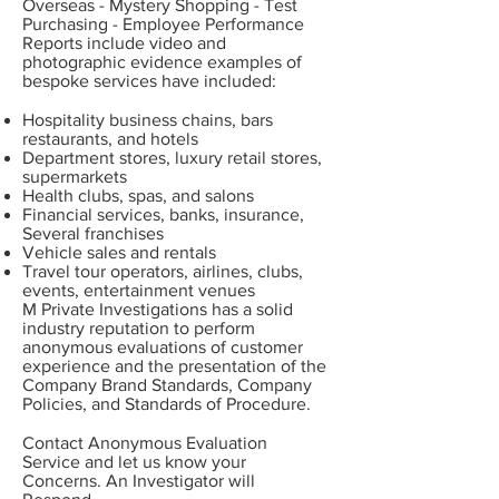
Overseas - Mystery Shopping - Test
Purchasing - Employee Performance
Reports include video and
photographic evidence examples of
bespoke services have included:
Hospitality business chains, bars
restaurants, and hotels
Department stores, luxury retail stores,
supermarkets
Health clubs, spas, and salons
Financial services, banks, insurance,
Several franchises
Vehicle sales and rentals
Travel tour operators, airlines, clubs,
events, entertainment venues
M Private Investigations has a solid
industry reputation to perform
anonymous evaluations of customer
experience and the presentation of the
Company Brand Standards, Company
Policies, and Standards of Procedure.
Contact
Anonymous Evaluation
Service and let us know your
Concerns. An Investigator will