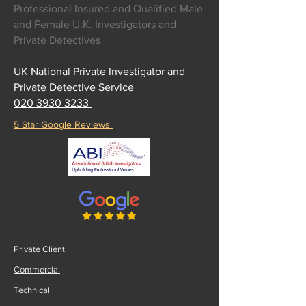
Professional Insured and Qualified Male
and Female U.K. Investigators and
Private Detectives
UK National Private Investigator and
Private Detective Service
020 3930 3233
5 Star Google Reviews
Private Client
Commercial
Technical