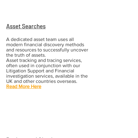
Asset Searches
A dedicated asset team uses all
modern financial discovery methods
and resources to
successfully uncover
the truth of assets.
Asset tracking and tracing services,
often used in conjunction with our
Litigation Support and Financial
investigation services, available in the
UK and other countries overseas.
Read More Here