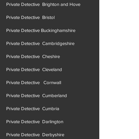
Private Detective Brighton and Hove
Private Detective Brist
ol
Private Detective Buckinghamshire
Private Detective Cambridgeshire
Private Detective Cheshire
Private Detective Cleveland
Private Detective Cornwall
Private Detective Cumberland
Private Detective Cumbria
Private Detective Darlington
Private Detective Derbyshire