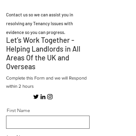
Contact us so we can assist you in
resolving any Tenancy Issues with
evidence so you can progress.
Let’s Work Together -
Helping Landlords in All
Areas Of the UK and
Overseas
Complete this Form and we will Respond
within 2 hours
First Name