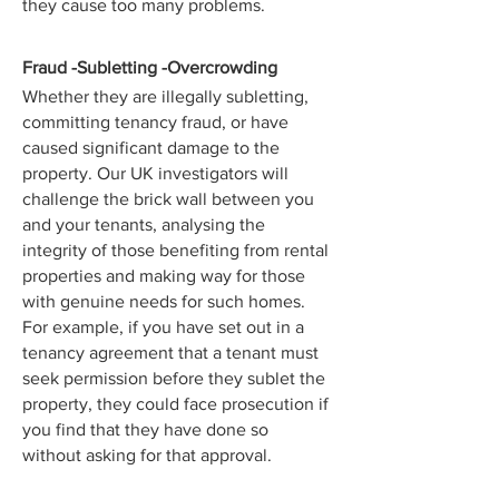
they cause too many problems.
Fraud -Subletting -Overcrowding
Whether they are illegally subletting,
committing tenancy fraud, or have
caused significant damage to the
property. Our UK investigators will
challenge the brick wall between you
and your tenants, analysing the
integrity of those benefiting from rental
properties and making way for those
with genuine needs for such homes.
For example, if you have set out in a
tenancy agreement that a tenant must
seek permission before they sublet the
property, they could face prosecution if
you find that they have done so
without asking for that approval.