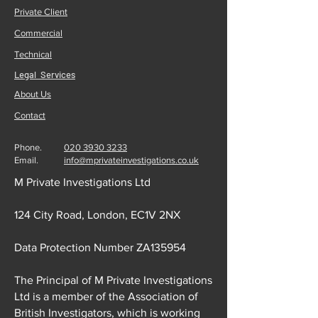
Private Client
Commercial
Technical
Legal Services
About Us
Contact
Phone.
020 3930 3233
Email.
info@mprivateinvestigations.co.uk
M Private Investigations Ltd
124 City Road, London, EC1V 2NX
Data Protection Number ZA135954
The Principal of M Private Investigations
Ltd is a member of the Association of
British Investigators, which is working