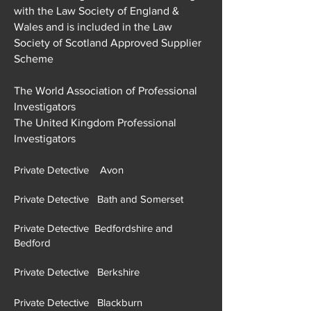
with the Law Society of England &
Wales and is included in the Law
Society of Scotland Approved Supplier
Scheme
The World Association of Professional
Investigators
The United Kingdom Professional
Investigators
Private Detective Avon
Private Detective Bath and Somerset
Private Detective Bedfordshire and
Bedford
Private Detective Berkshire
Private Detective Blackburn