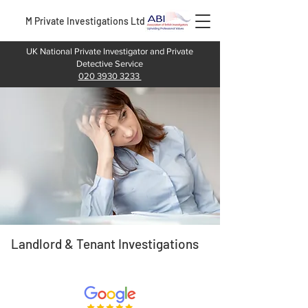
M Private Investigations Ltd
UK National Private Investigator and Private
Detective Service
020 3930 3233
Landlord & Tenant Investigations