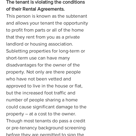
The tenant is violating the conditions
of their Rental Agreements.
This person is known as the subtenant
and allows your tenant the opportunity
to profit from parts or all of the home
that they rent from you as a private
landlord or housing association.
Subletting properties for long-term or
short-term use can have many
disadvantages for the owner of the
property. Not only are there people
who have not been vetted and
approved to live in the house or flat,
but the increased foot traffic and
number of people sharing a home
could cause significant damage to the
property – at a cost to the owner.
Though most tenants do pass a credit
or pre-tenancy background screening
before they are permitted to sign the