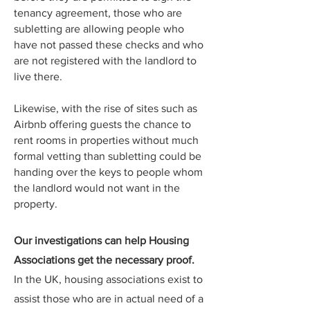
tenancy agreement, those who are
subletting are allowing people who
have not passed these checks and who
are not registered with the landlord to
live there.
Likewise, with the rise of sites such as
Airbnb offering guests the chance to
rent rooms in properties without much
formal vetting than subletting could be
handing over the keys to people whom
the landlord would not want in the
property.
Our investigations can help Housing
Associations get the necessary proof.
In the UK, housing associations exist to
assist those who are in actual need of a