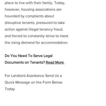
place to live with their family. Today,
however, housing associations are
hounded by complaints about
disruptive tenants, pressured to take
action against illegal tenancy fraud,
and forced to constantly strive to meet
the rising demand for accommodation.
Do You Need To Serve Legal
Documents on Tenants?
Read More
For Landlord Assistance Send Us a
Quick Message on the Form Below
Today