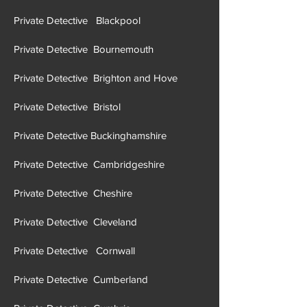
Private Detective Blackpool
Private Detective Bournemouth
Private Detective Brighton and Hove
Private Detective Brist
ol
Private Detective Buckinghamshire
Private Detective Cambridgeshire
Private Detective Cheshire
Private Detective Cleveland
Private Detective Cornwall
Private Detective Cumberland