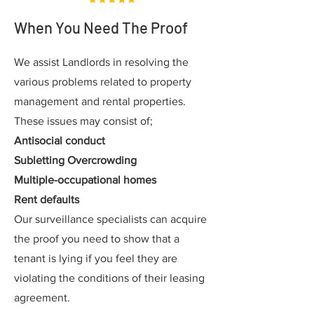
When You Need The Proof
We assist Landlords in resolving the
various problems related to property
management and rental properties.
These issues may consist of;
Antisocial conduct
Subletting Overcrowding
Multiple-occupational homes
Rent defaults
Our surveillance specialists can acquire
the proof you need to show that a
tenant is lying if you feel they are
violating the conditions of their leasing
agreement.