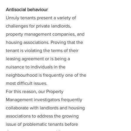
Antisocial behaviour
Unruly tenants present a variety of
challenges for private landlords,
property management companies, and
housing associations. Proving that the
tenant is violating the terms of their
leasing agreement or is being a
nuisance to individuals in the
neighbourhood is frequently one of the
most difficult issues.
For this reason, our Property
Management investigators frequently
collaborate with landlords and housing
associations to address the growing
issue of problematic tenants before