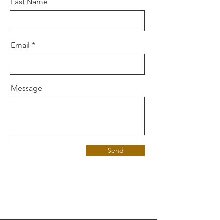
Last Name
Email
Message
Send