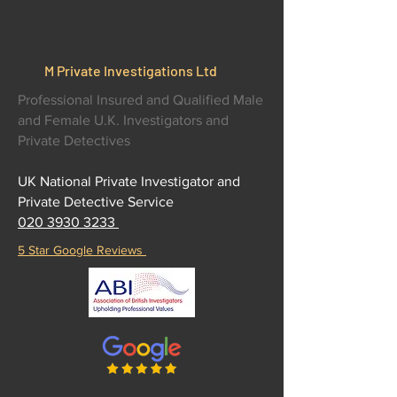
M Private Investigations Ltd
Professional Insured and Qualified Male
and Female U.K. Investigators and
Private Detectives
UK National Private Investigator and
Private Detective Service
020 3930 3233
5 Star Google Reviews