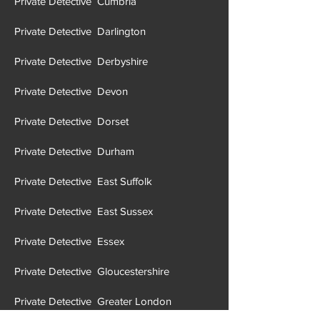
Private Detective Cumbria
Private Detective Darlington
Private Detective Derbyshire
Private Detective Devon
Private Detective Dorset
Private Detective Durham
Private Detective East Suffolk
Private Detective East Sussex
Private Detective Essex
Private Detective Gloucestershire
Private Detective Greater London