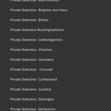
Private Detective Bournemouth
Private Detective Brighton and Hove
Private Detective Brist
ol
Private Detective Buckinghamshire
Private Detective Cambridgeshire
Private Detective Cheshire
Private Detective Cleveland
Private Detective Cornwall
Private Detective Cumberland
Private Detective Cumbria
Private Detective Darlington
Private Detective Derbyshire