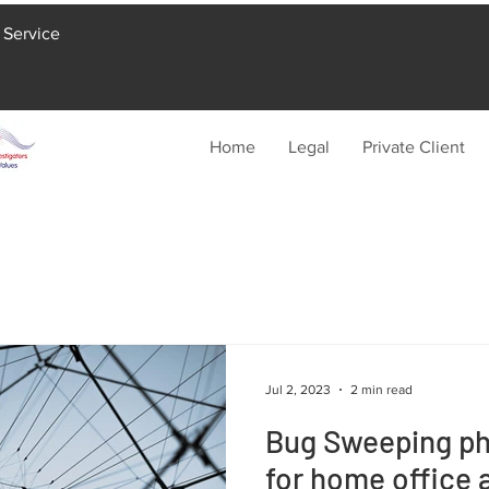
 Service
Home
Legal
Private Client
Jul 2, 2023
2 min read
Bug Sweeping phy
for home office 