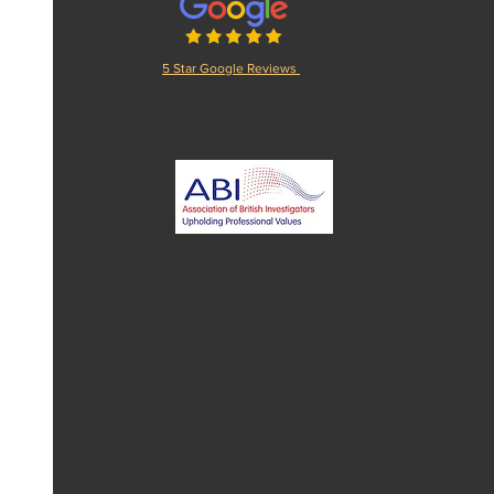
5 Star Google Reviews