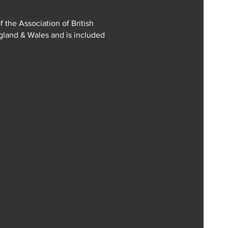
f the Association of British
ngland & Wales and is included
e