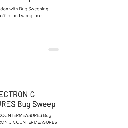
mation with Bug Sweeping
 office and workplace -
LECTRONIC
RES Bug Sweep
C COUNTERMEASURES Bug
CTRONIC COUNTERMEASURES