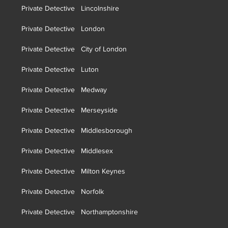
Private Detective Lincolnshire
Private Detective London
Private Detective City of London
Private Detective Luton
Private Detective Medway
Private Detective Merseyside
Private Detective Middlesborough
Private Detective Middlesex
Private Detective Milton Keynes
Private Detective Norfolk
Private Detective Northamptonshire