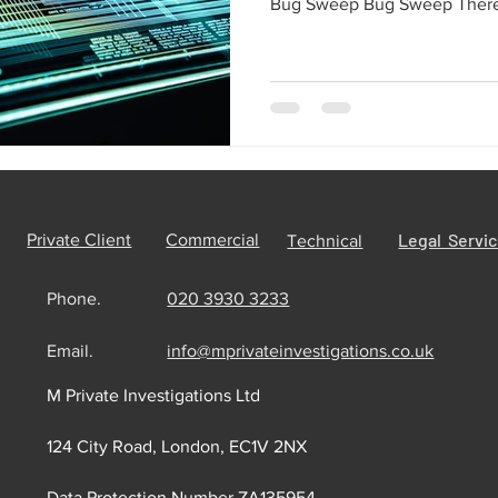
Bug Sweep Bug Sweep There 
Legal Servi
Private Client
Commercial
Technical
Phone.
020 3930 3233
Email.
info@mprivateinvestigations.co.uk
M Private Investigations Ltd
124 City Road, London, EC1V 2NX
Data Protection Number ZA135954