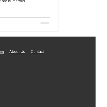
are numerous...
ces
About Us
Contact