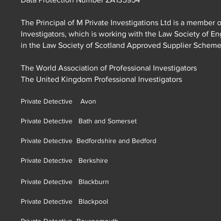
The Principal of M Private Investigations Ltd is a member o
Investigators, which is working with the Law Society of E
in the Law Society of Scotland Approved Supplier Schem
The World Association of Professional Investigators
The United Kingdom Professional Investigators
Private Detective Avon
Private Detective Bath and Somerset
Private Detective Bedfordshire and Bedford
Private Detective Berkshire
Private Detective Blackburn
Private Detective Blackpool