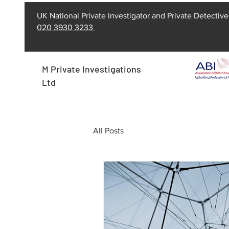
UK National Private Investigator and Private Detective
020 3930 3233
M Private Investigations
Ltd
All Posts