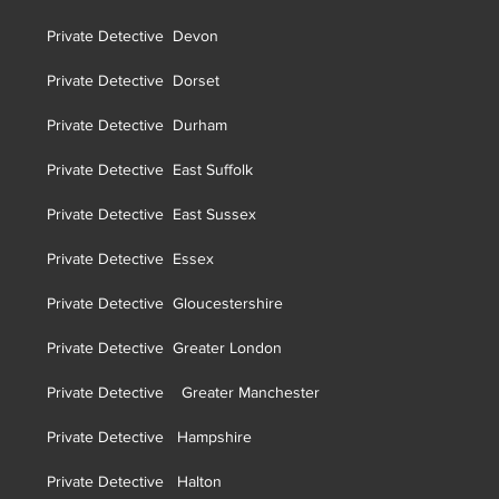
Private Detective Devon
Private Detective Dorset
Private Detective Durham
Private Detective East Suffolk
Private Detective East Sussex
Private Detective Essex
Private Detective Gloucestershire
Private Detective Greater London
Private Detective Greater Manchester
Private Detective Hampshire
Private Detective Halton