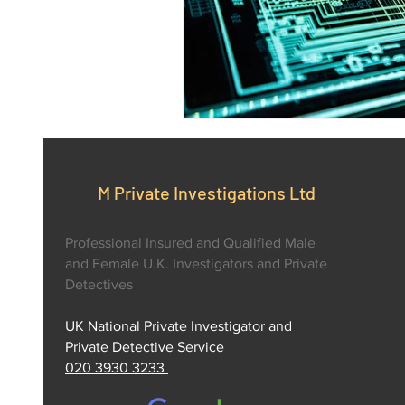
M Private Investigations Ltd
Professional Insured and Qualified Male
and Female U.K. Investigators and Private
Detectives
UK National Private Investigator and
Private Detective Service
020 3930 3233