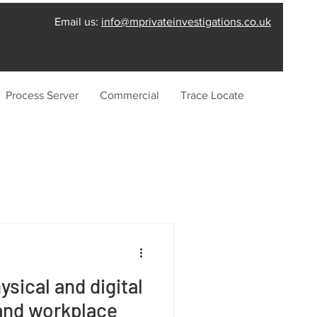
Email us:
info@mprivateinvestigations.co.uk
Process Server
Commercial
Trace Locate
sical and digital
and workplace