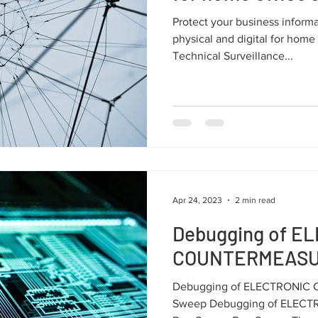
Protect your business infor
physical and digital for home
Technical Surveillance...
Apr 24, 2023
2 min read
Debugging of E
COUNTERMEASU
Debugging of ELECTRONI
Sweep Debugging of ELE