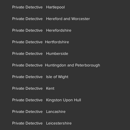
Private Detective Hartlepool
Private Detective Hereford and Worcester
Private Detective Herefordshire
Private Detective H
ertfordshire
Private Detective Humberside
Private Detective Huntingdon and Peterborough
Private Detective Isle of Wight
Private Detective Kent
Private Detective Kingston Upon Hull
Private Detective Lancashire
Private Detective Leicestershire