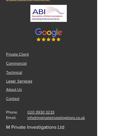
Private Client
Commercial
Technical
Legal Services
About Us
Contact
Phone.
020 3930 3233
Email.
info@mprivateinvestigations.co.uk
M Private Investigations Ltd