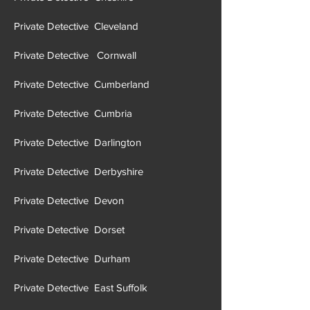
Private Detective Cleveland
Private Detective Cornwall
Private Detective Cumberland
Private Detective Cumbria
Private Detective Darlington
Private Detective Derbyshire
Private Detective Devon
Private Detective Dorset
Private Detective Durham
Private Detective East Suffolk