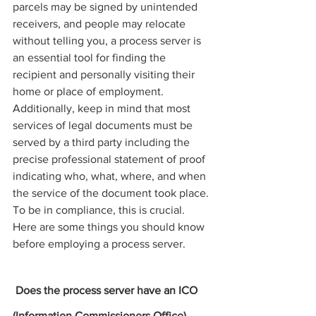
parcels may be signed by unintended 
receivers, and people may relocate 
without telling you, a 
process server 
is 
an essential tool for finding the 
recipient and personally visiting their 
home or place of employment. 
Additionally, keep in mind that most 
services
 of 
legal documents must be 
served by a third party including the 
precise professional statement of proof 
indicating who, what, where, and when 
the service of the document took place. 
To be in compliance, this is crucial. 
Here are some things you should know 
before employing a process server.
 Does the 
process server
 have an ICO 
(Information Commissioners Office) 