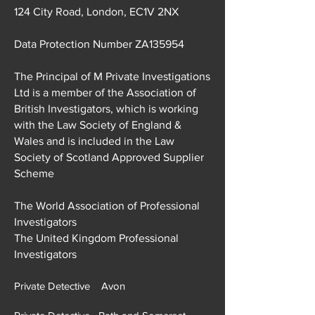
124 City Road, London, EC1V 2NX
Data Protection Number ZA135954
The Principal of M Private Investigations
Ltd is a member of the Association of
British Investigators, which is working
with the Law Society of England &
Wales and is included in the Law
Society of Scotland Approved Supplier
Scheme
The World Association of Professional
Investigators
The United Kingdom Professional
Investigators
Private Detective Avon