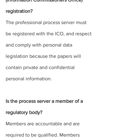
registration? 
The professional
 process server
 must 
be registered with the ICO, and respect 
and comply with personal data 
legislation because the papers will 
contain private and confidential 
personal information. 
Is the 
process server
 a member of a 
regulatory body?
Members are accountable and are 
required to be qualified. Members 