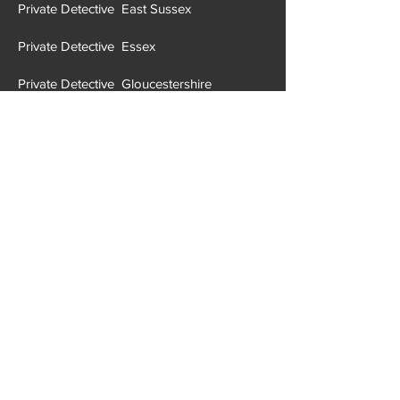
Private Detective East Sussex
Private Detective Essex
Private Detective Gloucestershire
Private Detective Greater London
Private Detective Greater Manchester
Private Detective Hampshire
Private Detective Halton
Private Detective Hartlepool
Private Detective Hereford and Worcester
Private Detective Herefordshire
Private Detective H
ertfordshire