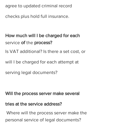
agree to updated criminal record 
checks plus hold full insurance.
How much will I be charged for each 
service
 of 
the 
process
?
Is VAT additional? Is there a set cost, or 
will I be charged for each attempt at 
serving legal documents
?
Will the 
process server 
make several 
tries at the service address?
 Where will the process server make the 
personal 
service
 of legal 
documents?