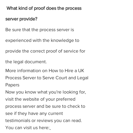
 What kind of proof does the 
process 
server
 provide? 
Be sure that the 
process server 
is 
experienced with the knowledge to 
provide the correct 
proof of service for 
the legal document
.
More information on How to Hire a UK 
Process Server to Serve Court and Legal 
Papers
Now you know what you're looking for, 
visit the website of your preferred 
process server and be sure to check to 
see if they have any current 
testimonials or reviews you can read. 
You can visit us here: