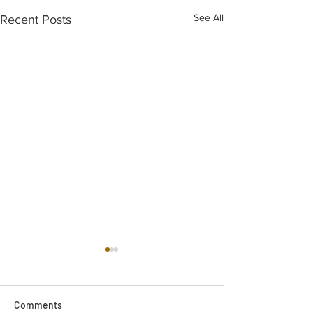
See All
Recent Posts
Comments