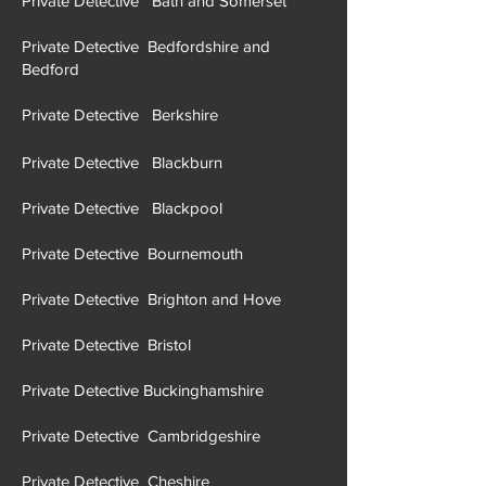
Private Detective Bath and Somerset
Private Detective Bedfordshire and
Bedford
Private Detective Berkshire
Private Detective Blackburn
Private Detective Blackpool
Private Detective Bournemouth
Private Detective Brighton and Hove
Private Detective Brist
ol
Private Detective Buckinghamshire
Private Detective Cambridgeshire
Private Detective Cheshire