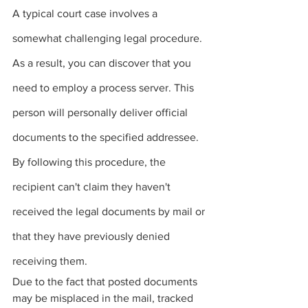
A typical court case involves a 
somewhat challenging legal procedure. 
As a result, you can discover that you 
need to employ a 
process server
.
 This 
person will personally deliver official 
documents to the specified addressee. 
By following this procedure, the 
recipient can't claim they haven't 
received the legal documents by mail or 
that they have previously denied 
receiving them.
Due to the fact that posted documents 
may be misplaced in the mail, tracked 