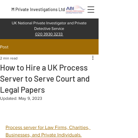
M Private Investigations Ltd
UK National Private Investigator and Private
Detective Service
020 3930 3233
Post
2 min read
How to Hire a UK Process
Server to Serve Court and
Legal Papers
Updated:
May 9, 2023
Process server for Law Firms, Charities, 
Businesses, and Private Individuals.