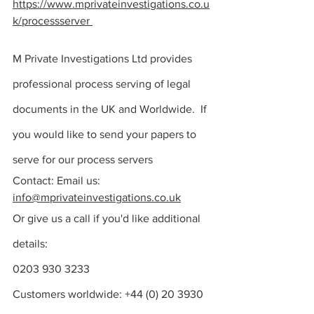
https://www.mprivateinvestigations.co.u
k/processserver
M Private Investigations Ltd provides 
professional process serving of legal 
documents in the UK and Worldwide. 
 If 
you would like to send your 
papers to 
serve for our process servers 
Contact: Email us: 
info@mprivateinvestigations.co.uk
Or give us a call if you'd like additional 
details:
0203 930 3233
Customers worldwide: +44 (0) 20 3930 