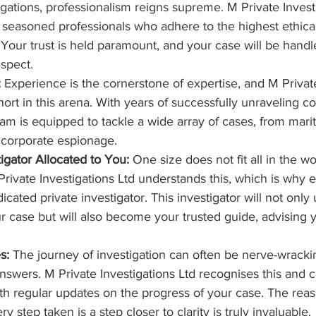
igations, professionalism reigns supreme. M Private Invest
 seasoned professionals who adhere to the highest ethica
. Your trust is held paramount, and your case will be hand
espect.
:
 Experience is the cornerstone of expertise, and M Private
short in this arena. With years of successfully unraveling 
am is equipped to tackle a wide array of cases, from marit
o corporate espionage.
igator Allocated to You:
 One size does not fit all in the wo
Private Investigations Ltd understands this, which is why ea
icated private investigator. This investigator will not only
our case but will also become your trusted guide, advising 
s:
 The journey of investigation can often be nerve-wracking
 answers. M Private Investigations Ltd recognises this and 
th regular updates on the progress of your case. The reas
y step taken is a step closer to clarity is truly invaluable.