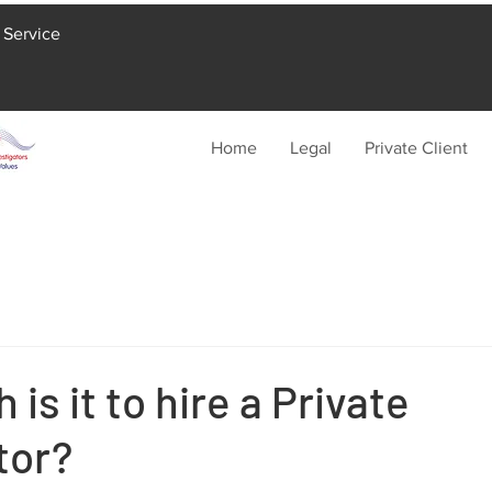
 Service
Home
Legal
Private Client
is it to hire a Private
tor?