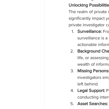
Unlocking Possibiliti
The realm of private i
significantly impact 
private investigator c
Surveillance:
 Fr
surveillance is 
actionable infor
Background Che
life, or assessin
wealth of informa
Missing Persons
investigators em
left behind.
Legal Support:
 P
conducting interv
Asset Searches: