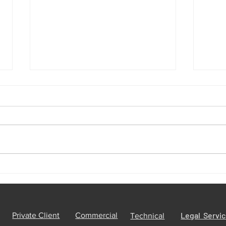
The UK National Process
10 r
Servers: Serving Legal
Priva
Documents Worldwide
trac
Legal Servi
Private Client
Commercial
Technical