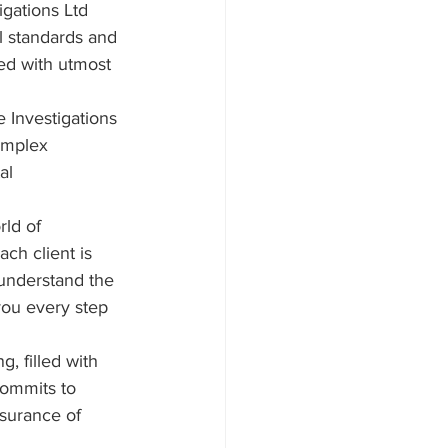
igations Ltd 
l standards and 
led with utmost 
 Investigations 
complex 
al 
rld of 
ch client is 
 understand the 
you every step 
, filled with 
commits to 
surance of 