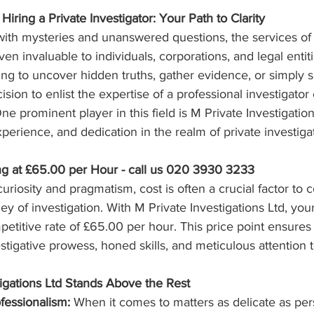
Hiring a Private Investigator: Your Path to Clarity
ith mysteries and unanswered questions, the services of 
en invaluable to individuals, corporations, and legal entiti
g to uncover hidden truths, gather evidence, or simply s
sion to enlist the expertise of a professional investigator
ne prominent player in this field is M Private Investigatio
xperience, and dedication in the realm of private investiga
ing at £65.00 per Hour - call us 020 3930 3233
curiosity and pragmatism, cost is often a crucial factor to
y of investigation. With M Private Investigations Ltd, your
titive rate of £65.00 per hour. This price point ensures 
stigative prowess, honed skills, and meticulous attention t
igations Ltd Stands Above the Rest
fessionalism:
 When it comes to matters as delicate as per