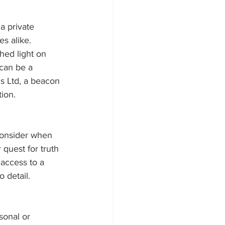
a private 
es alike. 
hed light on 
 can be a 
ns Ltd, a beacon 
tion.
 consider when 
 quest for truth 
access to a 
o detail.
sonal or 