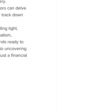
ery.
tors can delve 
r track down 
ing light, 
alism, 
nds ready to 
 to uncovering 
ust a financial 