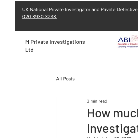
UK National Private Investigator and Private Detective
020 3930 3233
M Private Investigations
Ltd
All Posts
3 min read
How much 
Investiga