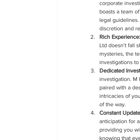
corporate invest
boasts a team of
legal guidelines
discretion and r
Rich Experience
Ltd doesn't fall 
mysteries, the te
investigations t
Dedicated Invest
investigation. M 
paired with a ded
intricacies of y
of the way.
Constant Update
anticipation for
providing you wi
knowing that ever