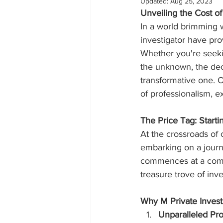
Updated:
Aug 25, 2023
Unveiling the Cost of 
In a world brimming w
investigator have prov
Whether you're seekin
the unknown, the deci
transformative one. O
of professionalism, e
The Price Tag: Start
At the crossroads of 
embarking on a journe
commences at a compe
treasure trove of inve
Why M Private Invest
Unparalleled Pro