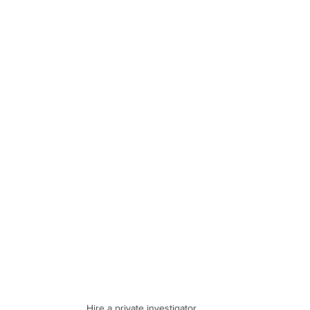
Hire a private investigator