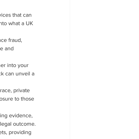
vices that can 
into what a UK 
nce fraud, 
te and 
r into your 
ck can unveil a 
ace, private 
osure to those 
ring evidence, 
t legal outcome.
ets, providing 