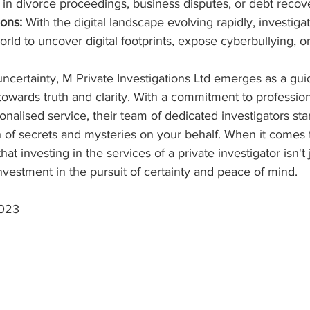
s in divorce proceedings, business disputes, or debt recov
ions:
 With the digital landscape evolving rapidly, investiga
orld to uncover digital footprints, expose cyberbullying, o
 uncertainty, M Private Investigations Ltd emerges as a guid
 towards truth and clarity. With a commitment to profession
nalised service, their team of dedicated investigators sta
h of secrets and mysteries on your behalf. When it comes
at investing in the services of a private investigator isn't j
investment in the pursuit of certainty and peace of mind.
2023