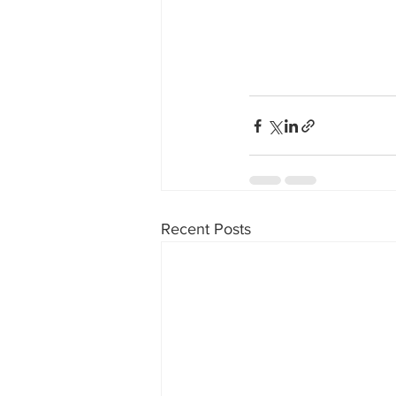
Recent Posts