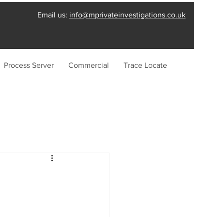
Email us:
info@mprivateinvestigations.co.uk
Process Server
Commercial
Trace Locate