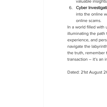
valuable insight
Cyber Investigat
into the online w
online scams.
In a world filled with
illuminating the path
experience, and perso
navigate the labyrint
the truth, remember th
transaction – it's an 
Dated: 21st August 