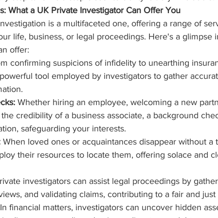
es: What a UK Private Investigator Can Offer You
nvestigation is a multifaceted one, offering a range of ser
your life, business, or legal proceedings. Here's a glimpse 
an offer:
om confirming suspicions of infidelity to unearthing insura
a powerful tool employed by investigators to gather accura
mation.
cks:
 Whether hiring an employee, welcoming a new partne
g the credibility of a business associate, a background che
tion, safeguarding your interests.
:
 When loved ones or acquaintances disappear without a tr
ploy their resources to locate them, offering solace and cl
rivate investigators can assist legal proceedings by gathe
iews, and validating claims, contributing to a fair and jus
 In financial matters, investigators can uncover hidden ass