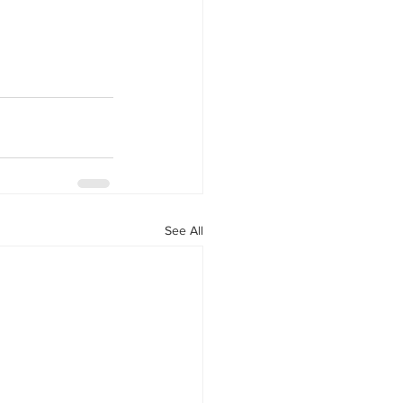
See All