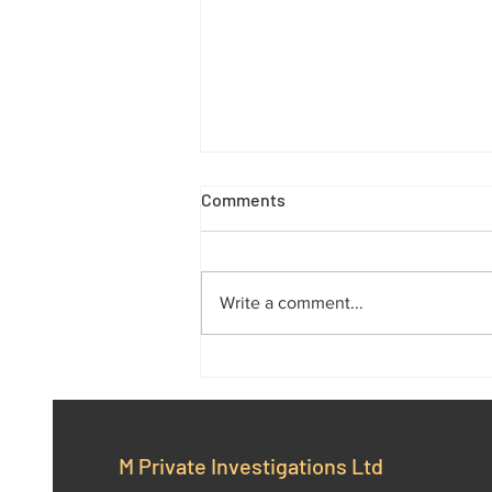
Comments
Write a comment...
M Private Investigations Ltd:
Your Trusted Partner in
Professional Investigations
M Private Investigations Ltd