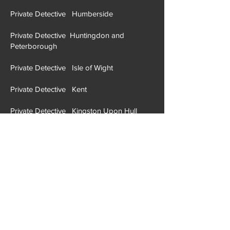
Private Detective H
ertfordshire
Private Detective Humberside
Private Detective Huntingdon and
Peterborough
Private Detective Isle of Wight
Private Detective Kent
Private Detective Kingston Upon Hull
Private Detective Lancashire
Private Detective Leicestershire
Private Detective Lincolnshire
Private Detective London