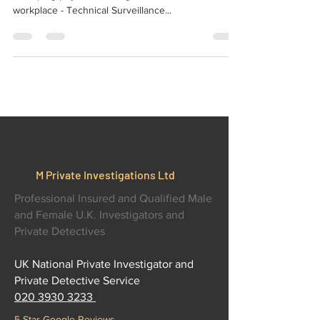
Protect your business information with Bug
Sweeping physical and digital for home office and
workplace - Technical Surveillance...
M Private Investigations Ltd
Professional Insured and Qualified Male
and Female U.K. Investigators and
Private Detectives
UK National Private Investigator and
Private Detective Service