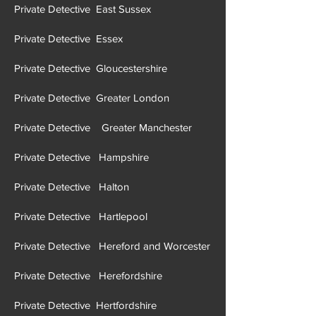
Private Detective East Suffolk
Private Detective East Sussex
Private Detective Essex
Private Detective Gloucestershire
Private Detective Greater London
Private Detective Greater Manchester
Private Detective Hampshire
Private Detective Halton
Private Detective Hartlepool
Private Detective Hereford and Worcester
Private Detective Herefordshire