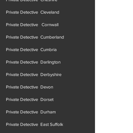
Private Detective Cheshire
Private Detective Cleveland
Private Detective Cornwall
Private Detective Cumberland
Private Detective Cumbria
Private Detective Darlington
Private Detective Derbyshire
Private Detective Devon
Private Detective Dorset
Private Detective Durham