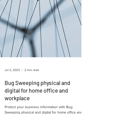
Jul 2, 2023
2 min read
Bug Sweeping physical and
digital for home office and
workplace