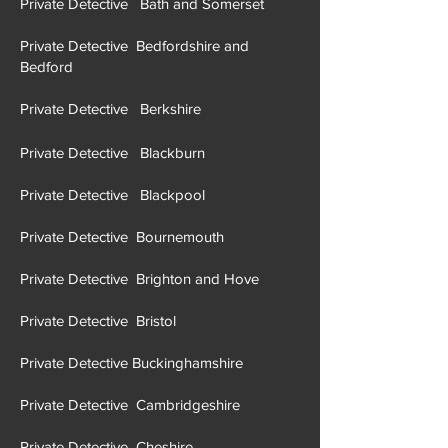
Private Detective Bath and Somerset
Private Detective Bedfordshire and
Bedford
Private Detective Berkshire
Private Detective Blackburn
Private Detective Blackpool
Private Detective Bournemouth
Private Detective Brighton and Hove
Private Detective Brist
ol
Private Detective Buckinghamshire
Private Detective Cambridgeshire