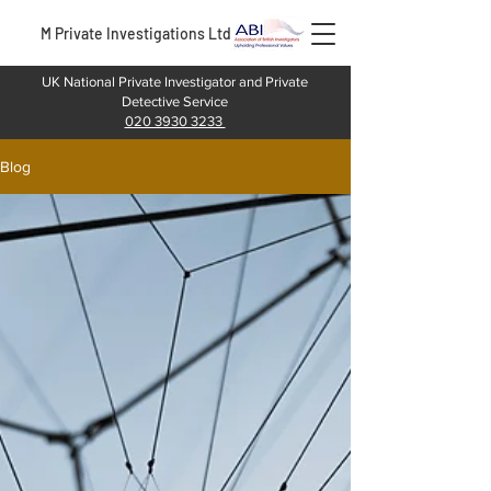
M Private Investigations Ltd
UK National Private Investigator and Private
Detective Service
020 3930 3233
Blog