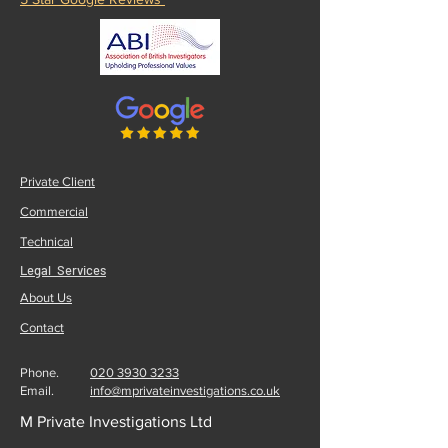
020 3930 3233
5 Star Google Reviews
Private Client
Commercial
Technical
Legal Services
About Us
Contact
Phone.
020 3930 3233
Email.
info@mprivateinvestigations.co.uk