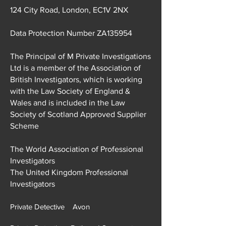
M Private Investigations Ltd
124 City Road, London, EC1V 2NX
Data Protection Number ZA135954
The Principal of M Private Investigations
Ltd is a member of the Association of
British Investigators, which is working
with the Law Society of England &
Wales and is included in the Law
Society of Scotland Approved Supplier
Scheme
The World Association of Professional
Investigators
The United Kingdom Professional
Investigators
Private Detective Avon